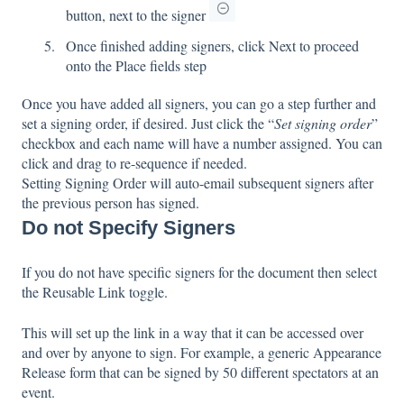
button, next to the signer
Once finished adding signers, click Next to proceed
onto the Place fields step
Once you have added all signers, you can go a step further and
set a signing order, if desired. Just click the “
Set signing order
”
checkbox and each name will have a number assigned. You can
click and drag to re-sequence if needed.
Setting Signing Order will auto-email subsequent signers after
the previous person has signed.
Do not Specify Signers
If you do not have specific signers for the document then select
the Reusable Link toggle.
This will set up the link in a way that it can be accessed over
and over by anyone to sign. For example, a generic Appearance
Release form that can be signed by 50 different spectators at an
event.