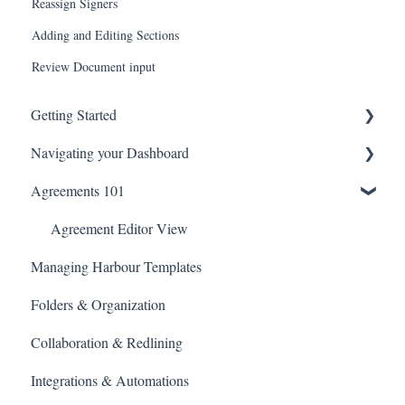
Reassign Signers
Adding and Editing Sections
Review Document input
Getting Started
Navigating your Dashboard
Technical Information
Agreements 101
Agreement Settings
Managing Agreement Links
Agreement Editor View
Managing Harbour Templates
Library
Folders & Organization
Search
Collaboration & Redlining
Billing and Payments
Integrations & Automations