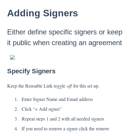
Adding Signers
Either define specific signers or keep
it public when creating an agreement
Specify Signers
Keep the Reusable Link toggle
off
for this set up.
Enter Signer Name and Email address
Click “+ Add signer”
Repeat steps 1 and 2 with all needed signers
If you need to remove a signer click the remove