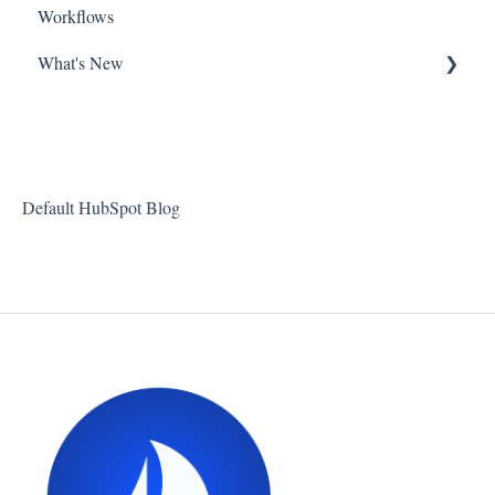
Workflows
What's New
New Features at Harbour
Product Updates
About Harbour
Default HubSpot Blog