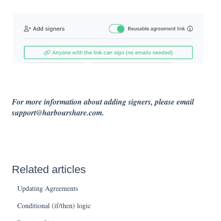
For more information about adding signers, please email
support@harbourshare.com.
Related articles
Updating Agreements
Conditional (if/then) logic