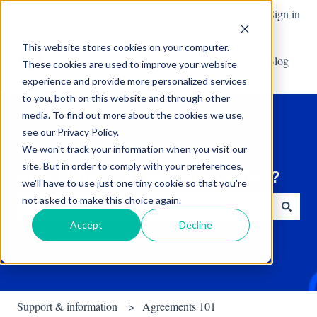
English
Show submenu for translations
Create a support request
Sign in
This website stores cookies on your computer.
Default HubSpot Blog
These cookies are used to improve your website
experience and provide more personalized services
to you, both on this website and through other
media. To find out more about the cookies we use,
see our Privacy Policy.
We won't track your information when you visit our
site. But in order to comply with your preferences,
Hello! What can we help you find?
we'll have to use just one tiny cookie so that you're
not asked to make this choice again.
Accept
Decline
There are no suggestions because the search field is empty.
Support & information
Agreements 101