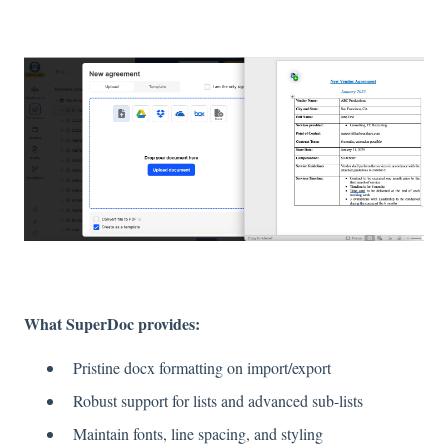
What SuperDoc provides:
Pristine docx formatting on import/export
Robust support for lists and advanced sub-lists
Maintain fonts, line spacing, and styling