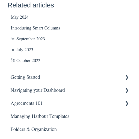
Related articles
May 2024
Introducing Smart Columns
🔆 September 2023
☀️ July 2023
🚀 October 2022
Getting Started
Navigating your Dashboard
Technical Information
Agreements 101
Agreement Settings
Managing Harbour Templates
Managing Agreement Links
Agreement Editor View
Folders & Organization
Library