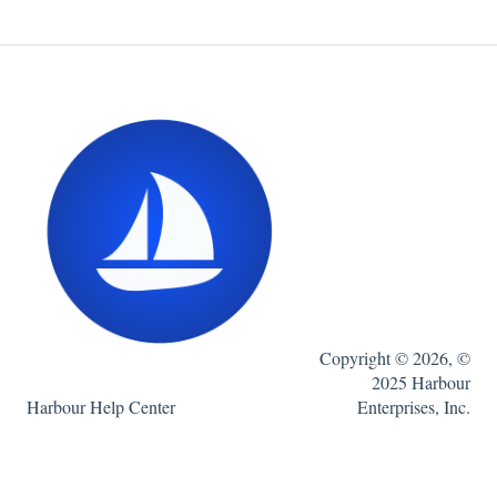
Copyright © 2026, ©
2025 Harbour
Harbour Help Center
Enterprises, Inc.