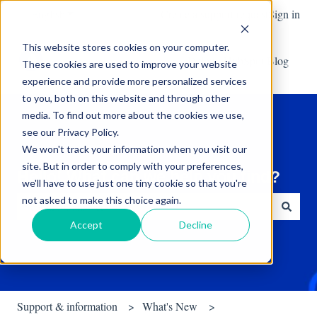
English
Show submenu for translations
Create a support request
Sign in
This website stores cookies on your computer.
Default HubSpot Blog
These cookies are used to improve your website
experience and provide more personalized services
to you, both on this website and through other
media. To find out more about the cookies we use,
see our Privacy Policy.
We won't track your information when you visit our
site. But in order to comply with your preferences,
Hello! What can we help you find?
we'll have to use just one tiny cookie so that you're
not asked to make this choice again.
Accept
Decline
There are no suggestions because the search field is empty.
Support & information
What's New