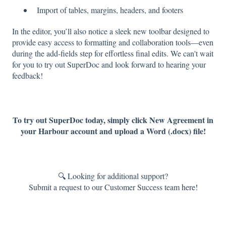
Import of tables, margins, headers, and footers
In the editor, you’ll also notice a sleek new toolbar designed to
provide easy access to formatting and collaboration tools—even
during the add-fields step for effortless final edits. We can't wait
for you to try out SuperDoc and look forward to hearing your
feedback!
To try out SuperDoc today, simply click New Agreement in
your Harbour account and upload a Word (.docx) file!
🔍 Looking for additional support?
Submit a request to our Customer Success team
here!