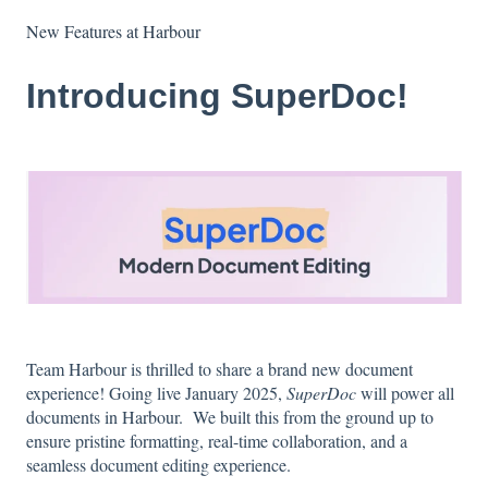
New Features at Harbour
Introducing SuperDoc!
Team Harbour is thrilled to share a brand new document
experience! Going live January 2025,
SuperDoc
will power all
documents in Harbour. We built this from the ground up to
ensure pristine formatting, real-time collaboration, and a
seamless document editing experience.