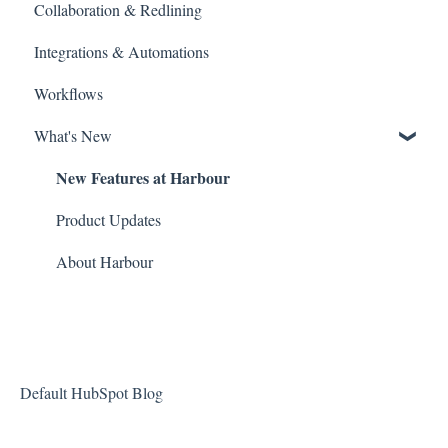
Collaboration & Redlining
Search
Integrations & Automations
Billing and Payments
Workflows
What's New
New Features at Harbour
Product Updates
About Harbour
Default HubSpot Blog