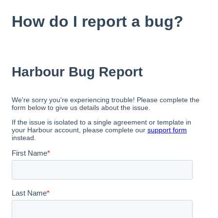
How do I report a bug?