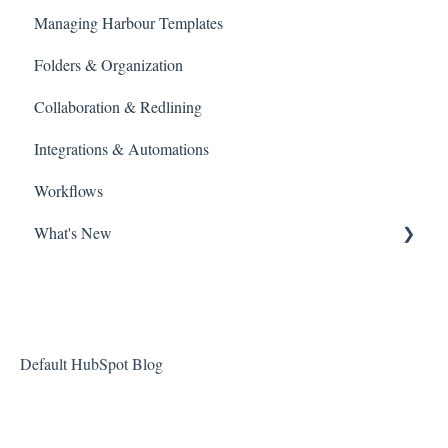
Managing Harbour Templates
Managing Agreement Links
Agreement Editor View
Folders & Organization
Library
Collaboration & Redlining
Search
Integrations & Automations
Billing and Payments
Workflows
What's New
New Features at Harbour
Product Updates
About Harbour
Default HubSpot Blog