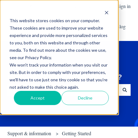
English
Show submenu for translations
Create a support request
Sign in
This website stores cookies on your computer.
Default HubSpot Blog
These cookies are used to improve your website
experience and provide more personalized services
to you, both on this website and through other
media. To find out more about the cookies we use,
see our Privacy Policy.
We won't track your information when you visit our
site. But in order to comply with your preferences,
Hello! What can we help you find?
we'll have to use just one tiny cookie so that you're
not asked to make this choice again.
Accept
Decline
There are no suggestions because the search field is empty.
Support & information
Getting Started