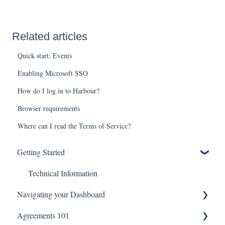
Related articles
Quick start: Events
Enabling Microsoft SSO
How do I log in to Harbour?
Browser requirements
Where can I read the Terms of Service?
Getting Started
Technical Information
Navigating your Dashboard
Agreements 101
Agreement Settings