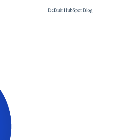
Default HubSpot Blog