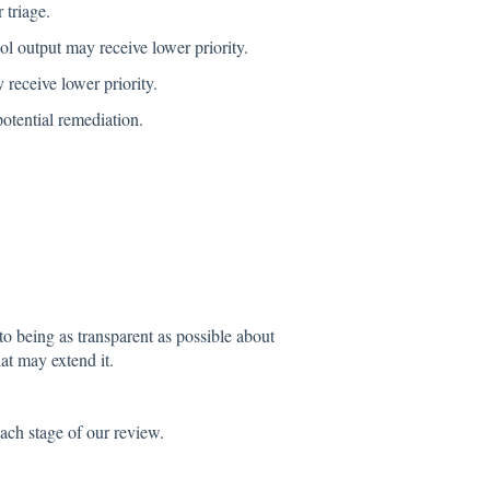
 triage.
l output may receive lower priority.
 receive lower priority.
otential remediation.
to being as transparent as possible about
at may extend it.
ach stage of our review.