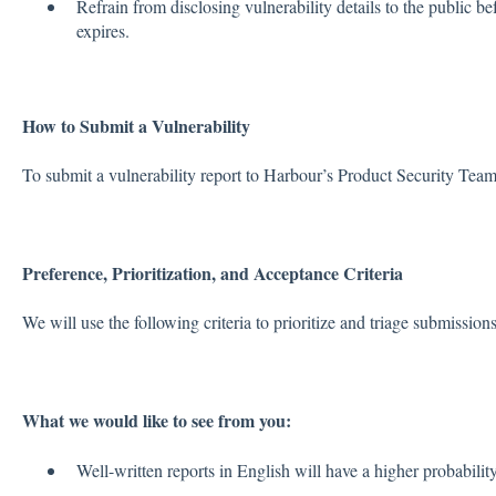
Refrain from disclosing vulnerability details to the public 
expires.
How to Submit a Vulnerability
To submit a vulnerability report to Harbour’s Product Security Tea
Preference, Prioritization, and Acceptance Criteria
We will use the following criteria to prioritize and triage submissions
What we would like to see from you:
Well-written reports in English will have a higher probability