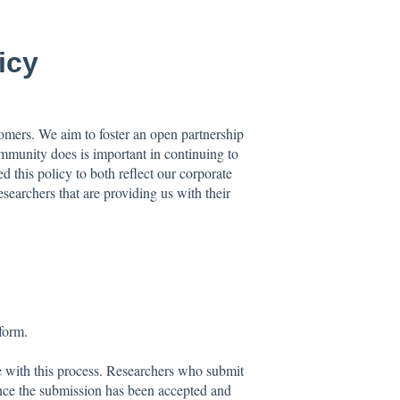
icy
tomers. We aim to foster an open partnership
mmunity does is important in continuing to
d this policy to both reflect our corporate
esearchers that are providing us with their
tform.
e with this process. Researchers who submit
 once the submission has been accepted and