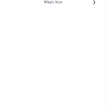
What's New
New Features at Harbour
Product Updates
About Harbour