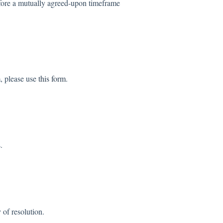
before a mutually agreed-upon timeframe
m, please use
this form
.
.
 of resolution.