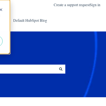
Create a support request
Sign in
d
Default HubSpot Blog
Go to harbourshare.com