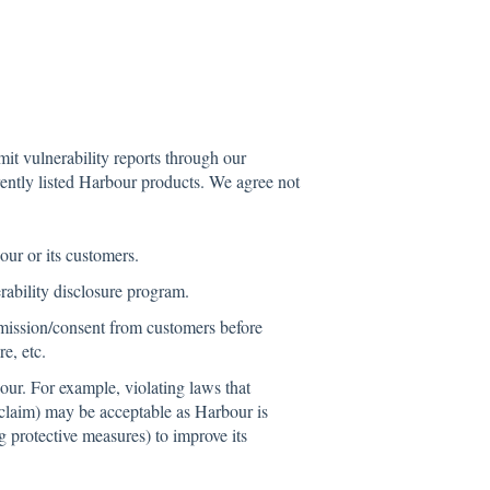
it vulnerability reports through our
rently listed Harbour products. We agree not
ur or its customers.
rability disclosure program.
rmission/consent from customers before
e, etc.
our. For example, violating laws that
 claim) may be acceptable as Harbour is
g protective measures) to improve its