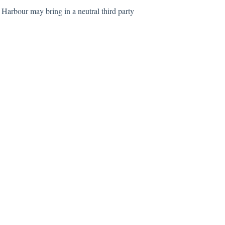
 Harbour may bring in a neutral third party