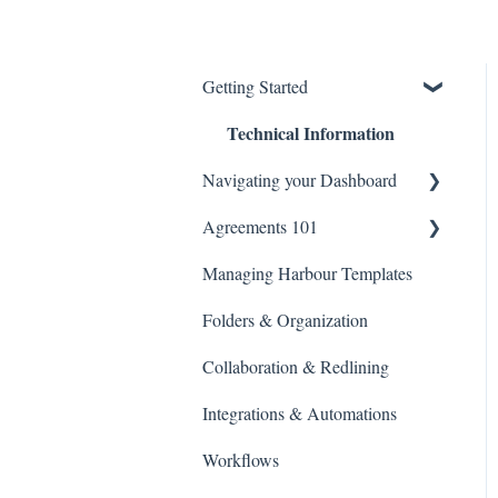
Getting Started
Technical Information
Navigating your Dashboard
Agreements 101
Agreement Settings
Managing Harbour Templates
Managing Agreement Links
Agreement Editor View
Folders & Organization
Library
Collaboration & Redlining
Search
Integrations & Automations
Billing and Payments
Workflows