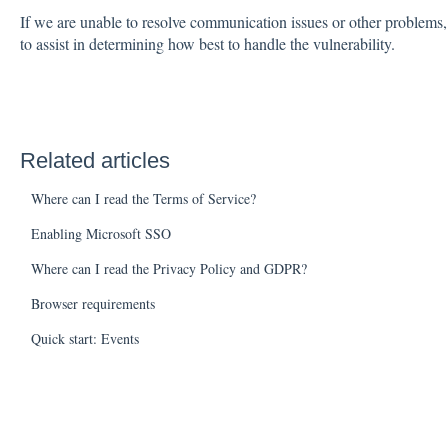
If we are unable to resolve communication issues or other problems,
to assist in determining how best to handle the vulnerability.
Related articles
Where can I read the Terms of Service?
Enabling Microsoft SSO
Where can I read the Privacy Policy and GDPR?
Browser requirements
Quick start: Events