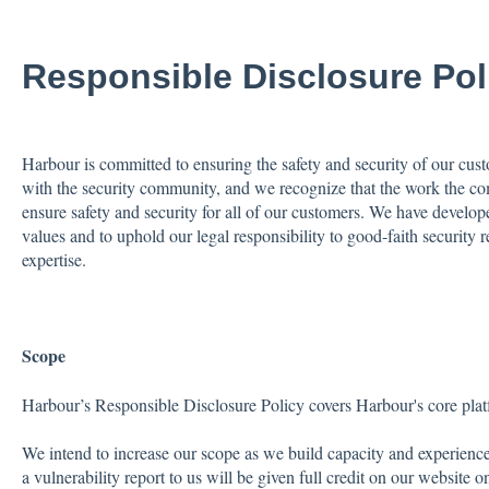
Responsible Disclosure Pol
Harbour is committed to ensuring the safety and security of our cus
with the security community, and we recognize that the work the co
ensure safety and security for all of our customers. We have develope
values and to uphold our legal responsibility to good-faith security r
expertise.
Scope
Harbour’s Responsible Disclosure Policy covers Harbour's core pla
We intend to increase our scope as we build capacity and experienc
a vulnerability report to us will be given full credit on our website