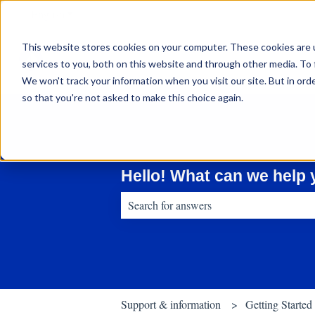
English
Show submenu for translations
This website stores cookies on your computer. These cookies are 
services to you, both on this website and through other media. To 
We won't track your information when you visit our site. But in orde
so that you're not asked to make this choice again.
Hello! What can we help 
There are no suggestions because the sear
Support & information
Getting Started