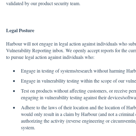
validated by our product security team.
Legal Posture
Harbour will not engage in legal action against individuals who subm
Vulnerability Reporting inbox. We openly accept reports for the cur
to pursue legal action against individuals who:
Engage in testing of systems/research without harming Harbo
Engage in vulnerability testing within the scope of our vulne
Test on products without affecting customers, or receive pe
engaging in vulnerability testing against their devices/softwar
Adhere to the laws of their location and the location of Harb
would only result in a claim by Harbour (and not a criminal
authorizing the activity (reverse engineering or circumventin
system.