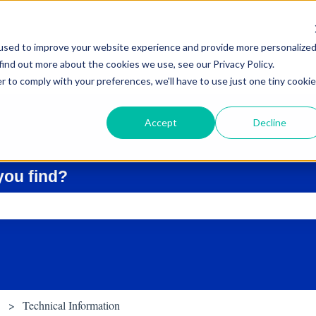
used to improve your website experience and provide more personalize
find out more about the cookies we use, see our Privacy Policy.
r to comply with your preferences, we'll have to use just one tiny cookie
Accept
Decline
you find?
ch field is empty.
Technical Information