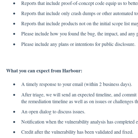
Reports that include proof-of-concept code equip us to better
Reports that include only crash dumps or other automated too
Reports that include products not on the initial scope list may
Please include how you found the bug, the impact, and any p
Please include any plans or intentions for public disclosure.
What you can expect from Harbour:
A timely response to your email (within 2 business days).
After triage, we will send an expected timeline, and commit 
the remediation timeline as well as on issues or challenges th
An open dialog to discuss issues.
Notification when the vulnerability analysis has completed e
Credit after the vulnerability has been validated and fixed.